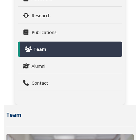
Research
Publications
Team
Alumni
Contact
Team