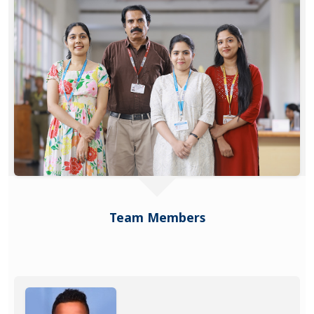
Team Members