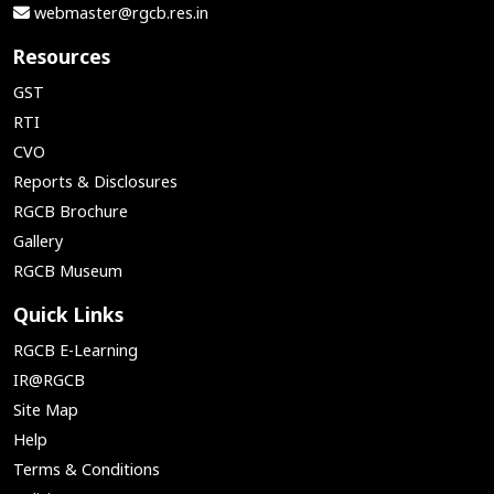
webmaster@rgcb.res.in
Resources
GST
RTI
CVO
Reports & Disclosures
RGCB Brochure
Gallery
RGCB Museum
Quick Links
RGCB E-Learning
IR@RGCB
Site Map
Help
Terms & Conditions