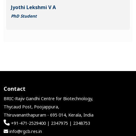
Jyothi Lekshmi V A
PhD Student
Contact
BRIC-Rajiv Gandhi Centre for Biotechnology,
Thycaud Post, Poojappura,
Thiruvananthapuram - 695 014, Kerala, India
+91-471-2529400 | 2347975 | 2348753
info@rgcb.res.in