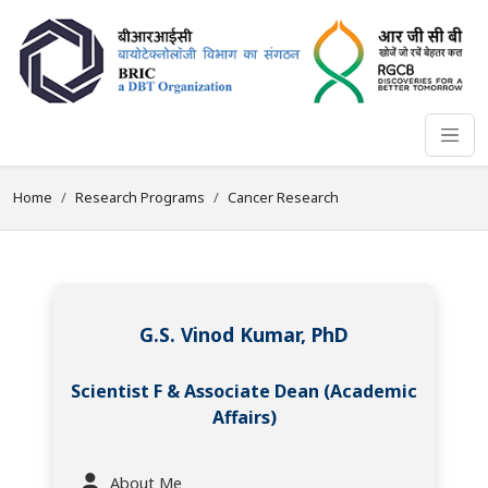
Home
Research Programs
Cancer Research
G.S. Vinod Kumar, PhD
Scientist F & Associate Dean (Academic
Affairs)
About Me