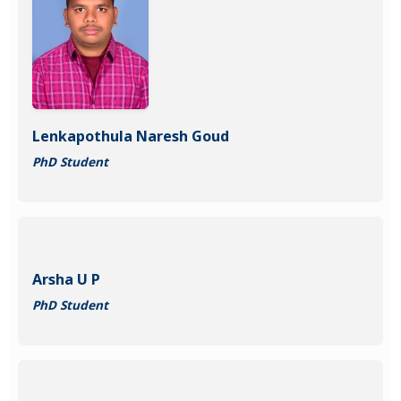
Lenkapothula Naresh Goud
PhD Student
Arsha U P
PhD Student