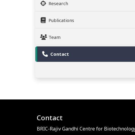
Research
Publications
Team
Contact
Contact
BRIC-Rajiv Gandhi Centre for Biotechnology