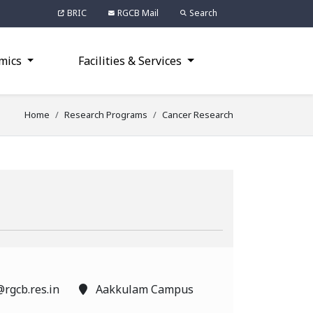
BRIC
RGCB Mail
Search
mics
Facilities & Services
Home
Research Programs
Cancer Research
rgcb.res.in
Aakkulam Campus