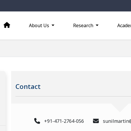
About Us
Research
Acade
Contact
+91-471-2764-056
sunilmartin@