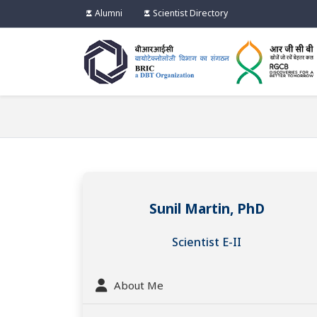
Alumni
Scientist Directory
Sunil Martin, PhD
Scientist E-II
About Me