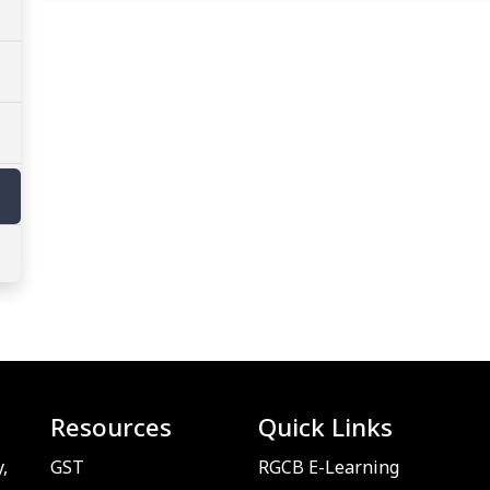
Resources
Quick Links
,
GST
RGCB E-Learning