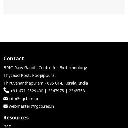
Contact
BRIC-Rajiv Gandhi Centre for Biotechnology,
Thycaud Post, Poojappura,
Thiruvananthapuram - 695 014, Kerala, India
+91-471-2529400 | 2347975 | 2348753
info@rgcb.res.in
webmaster@rgcb.res.in
Resources
GST