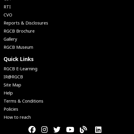
RTI
CVO
Reports & Disclosures
RGCB Brochure
Gallery
RGCB Museum
Quick Links
RGCB E-Learning
IR@RGCB
Site Map
Help
Terms & Conditions
Policies
How to reach