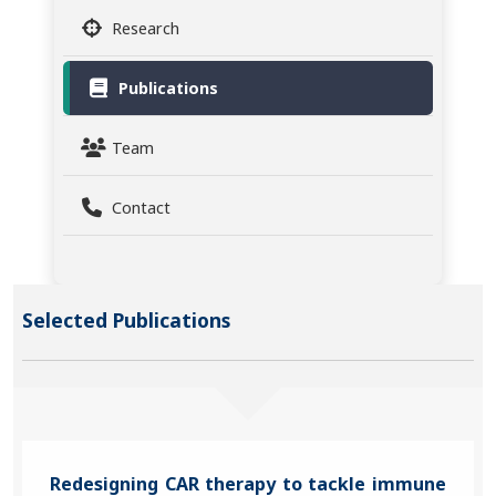
Research
Publications
Team
Contact
Selected Publications
Redesigning CAR therapy to tackle immune