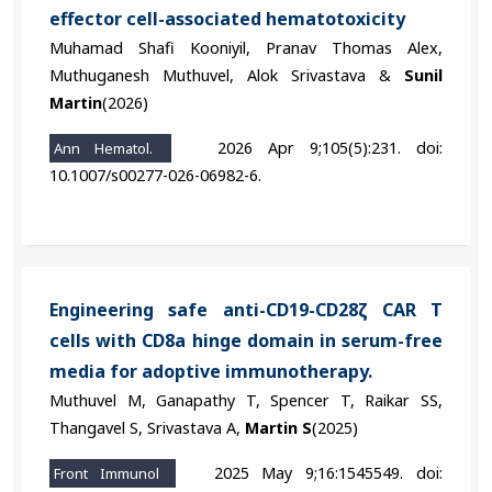
effector cell-associated hematotoxicity
Muhamad Shafi Kooniyil, Pranav Thomas Alex,
Muthuganesh Muthuvel, Alok Srivastava &
Sunil
Martin
(2026)
2026 Apr 9;105(5):231. doi:
Ann Hematol.
10.1007/s00277-026-06982-6.
Engineering safe anti-CD19-CD28ζ CAR T
cells with CD8a hinge domain in serum-free
media for adoptive immunotherapy.
Muthuvel M, Ganapathy T, Spencer T, Raikar SS,
Thangavel S, Srivastava A,
Martin S
(2025)
2025 May 9;16:1545549. doi:
Front Immunol