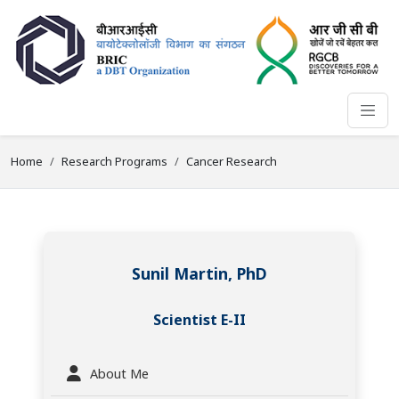
Home
Research Programs
Cancer Research
Sunil Martin, PhD
Scientist E-II
About Me