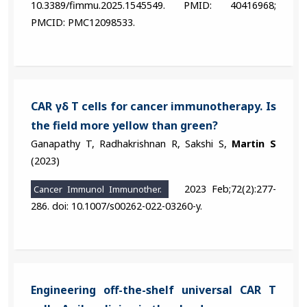
10.3389/fimmu.2025.1545549. PMID: 40416968;
PMCID: PMC12098533.
CAR γδ T cells for cancer immunotherapy. Is
the field more yellow than green?
Ganapathy T, Radhakrishnan R, Sakshi S,
Martin S
(2023)
2023 Feb;72(2):277-
Cancer Immunol Immunother.
286. doi: 10.1007/s00262-022-03260-y.
Engineering off-the-shelf universal CAR T