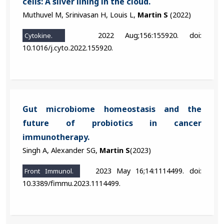
cells: A silver lining in the cloud.
Muthuvel M, Srinivasan H, Louis L,
Martin S
(2022)
2022 Aug;156:155920. doi:
Cytokine.
10.1016/j.cyto.2022.155920.
Gut microbiome homeostasis and the
future of probiotics in cancer
immunotherapy.
Singh A, Alexander SG,
Martin S
(2023)
2023 May 16;14:1114499. doi:
Front Immunol.
10.3389/fimmu.2023.1114499.