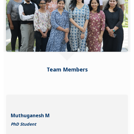
Team Members
Muthuganesh M
PhD Student