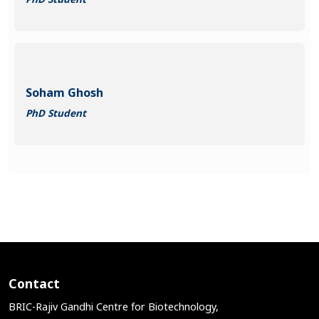
Soham Ghosh
PhD Student
Contact
BRIC-Rajiv Gandhi Centre for Biotechnology,