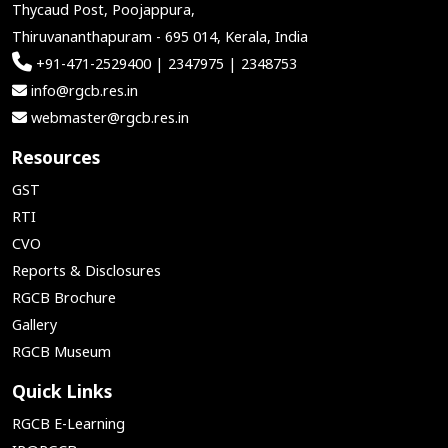
Thycaud Post, Poojappura,
Thiruvananthapuram - 695 014, Kerala, India
+91-471-2529400 | 2347975 | 2348753
info@rgcb.res.in
webmaster@rgcb.res.in
Resources
GST
RTI
CVO
Reports & Disclosures
RGCB Brochure
Gallery
RGCB Museum
Quick Links
RGCB E-Learning