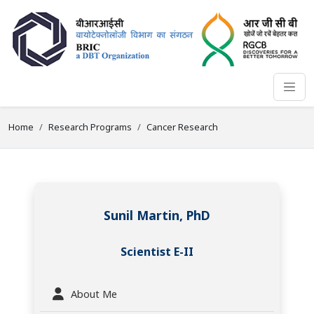
Home
Research Programs
Cancer Research
Sunil Martin, PhD
Scientist E-II
About Me