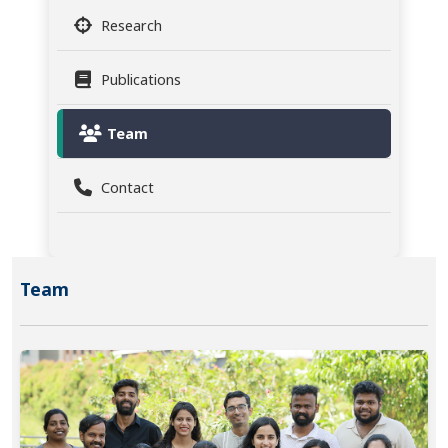
Research
Publications
Team
Contact
Team