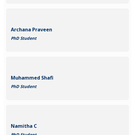
Archana Praveen
PhD Student
Muhammed Shafi
PhD Student
Namitha C
PhD Student