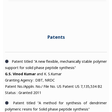
Patents
Patent titled "A new flexible, mechanically stable polymer
support for solid phase peptide synthesis"
G.S. Vinod Kumar
and K. S.Kumar
Granting Agency : DBT, NRDC
Patent No./Appln. No./ File No. US Patent US 7,135,534 B2
Status : Granted 2011
Patent titled "A method for synthesis of dendrimer
polymeric resins for Solid phase peptide synthesis"