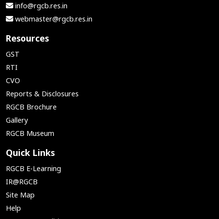
info@rgcb.res.in
webmaster@rgcb.res.in
Resources
GST
RTI
CVO
Reports & Disclosures
RGCB Brochure
Gallery
RGCB Museum
Quick Links
RGCB E-Learning
IR@RGCB
Site Map
Help