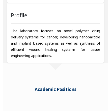
Profile
The laboratory focuses on novel polymer drug
delivery systems for cancer, developing nanoparticle
and implant based systems as well as synthesis of
efficient wound healing systems for tissue
engineering applications.
Academic Positions