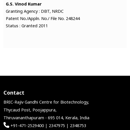
G.S. Vinod Kumar
Granting Agency : DBT, NRDC
Patent No./Appln. No./ File No. 248244
Status : Granted 2011
Contact
BRIC-Rajiv Gandhi Centre for Biotechnology,
Thycaud Post, Poojappura,
Thiruvananthapuram - 695 014, Kerala, India
+91-471-2529400 | 2347975 | 2348753