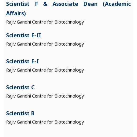
Scientist F & Associate Dean (Academic
Affairs)
Rajiv Gandhi Centre for Biotechnology
Scientist E-II
Rajiv Gandhi Centre for Biotechnology
Scientist E-I
Rajiv Gandhi Centre for Biotechnology
Scientist C
Rajiv Gandhi Centre for Biotechnology
Scientist B
Rajiv Gandhi Centre for Biotechnology