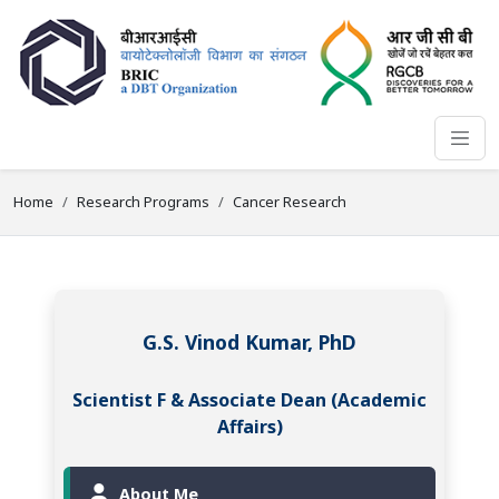
Home
Research Programs
Cancer Research
G.S. Vinod Kumar, PhD
Scientist F & Associate Dean (Academic
Affairs)
About Me