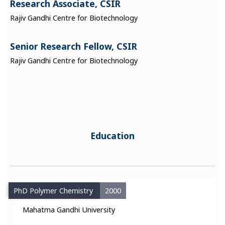
Research Associate, CSIR
Rajiv Gandhi Centre for Biotechnology
Senior Research Fellow, CSIR
Rajiv Gandhi Centre for Biotechnology
Education
PhD Polymer Chemistry
2000
Mahatma Gandhi University