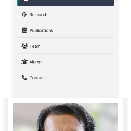
Research
Publications
Team
Alumni
Contact