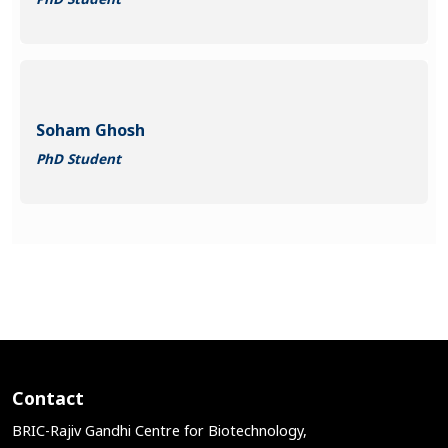
Soham Ghosh
PhD Student
Contact
BRIC-Rajiv Gandhi Centre for Biotechnology,