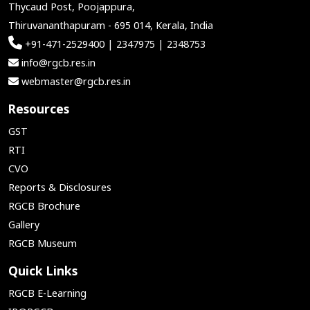
Thycaud Post, Poojappura,
Thiruvananthapuram - 695 014, Kerala, India
+91-471-2529400 | 2347975 | 2348753
info@rgcb.res.in
webmaster@rgcb.res.in
Resources
GST
RTI
CVO
Reports & Disclosures
RGCB Brochure
Gallery
RGCB Museum
Quick Links
RGCB E-Learning