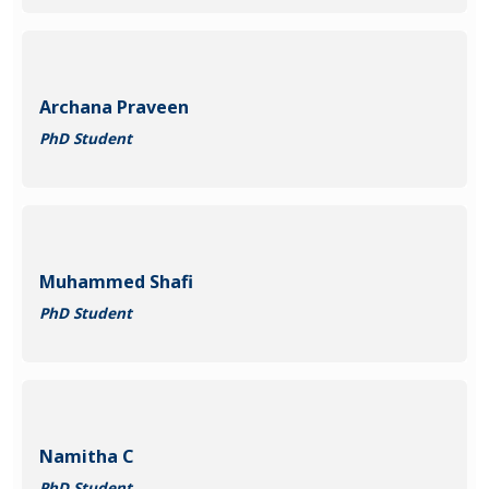
Archana Praveen
PhD Student
Muhammed Shafi
PhD Student
Namitha C
PhD Student