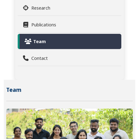
Research
Publications
Team
Contact
Team