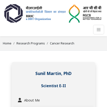
Home
Research Programs
Cancer Research
Sunil Martin, PhD
Scientist E-II
About Me