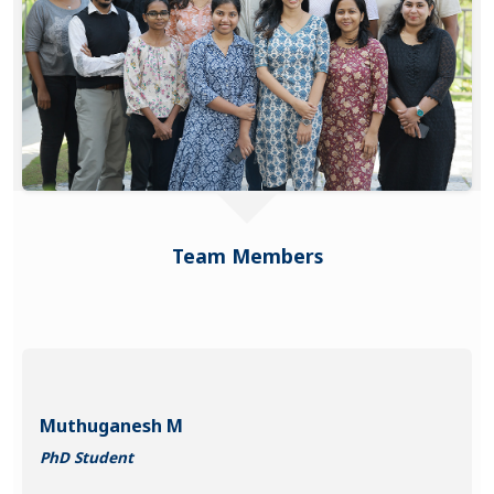
Team Members
Muthuganesh M
PhD Student