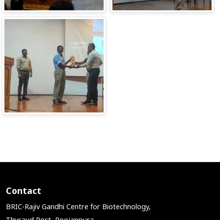
Contact
BRIC-Rajiv Gandhi Centre for Biotechnology,
Thycaud Post, Poojappura,