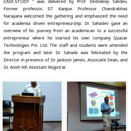
CASE-STUDY " was delivered by Prof. Deshdeep Sahdev,
Former professor, IIT Kanpur. Professor Chandrabhas
Narayana welcomed the gathering and emphasized the need
for academia driven entrepreneurship. Dr. Sahadev gave an
overview of his journey from an academican to a successful
entrepreneur where he started his own company Quazar
Technologies Pvt. Ltd. The staff and students were attended
the program and later Dr. Sahadv was felicitated by the
Director in presence of Dr. Jackson James, Associate Dean, and
Dr. Anish NP, Assistant Registrar