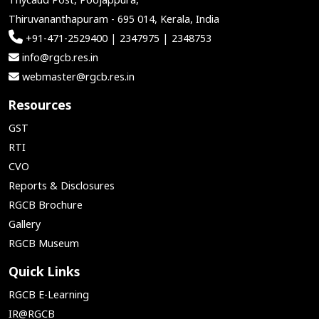
Thiruvananthapuram - 695 014, Kerala, India
+91-471-2529400 | 2347975 | 2348753
info@rgcb.res.in
webmaster@rgcb.res.in
Resources
GST
RTI
CVO
Reports & Disclosures
RGCB Brochure
Gallery
RGCB Museum
Quick Links
RGCB E-Learning
IR@RGCB