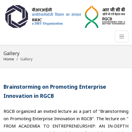
Gallery
Home
Gallery
Brainstorming on Promoting Enterprise
Innovation in RGCB
RGCB organized an invited lecture as a part of "Brainstorming
on Promoting Enterprise Innovation in RGCB". The lecture on "
FROM ACADEMIA TO ENTREPRENEURSHIP: AN IN-DEPTH