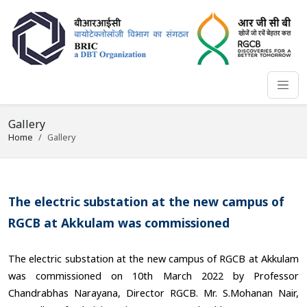
Gallery
Home
Gallery
The electric substation at the new campus of
RGCB at Akkulam was commissioned
The electric substation at the new campus of RGCB at Akkulam
was commissioned on 10th March 2022 by Professor
Chandrabhas Narayana, Director RGCB. Mr. S.Mohanan Nair,