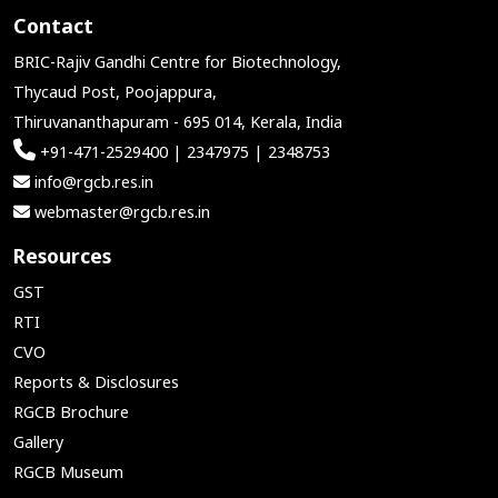
Contact
BRIC-Rajiv Gandhi Centre for Biotechnology,
Thycaud Post, Poojappura,
Thiruvananthapuram - 695 014, Kerala, India
+91-471-2529400 | 2347975 | 2348753
info@rgcb.res.in
webmaster@rgcb.res.in
Resources
GST
RTI
CVO
Reports & Disclosures
RGCB Brochure
Gallery
RGCB Museum