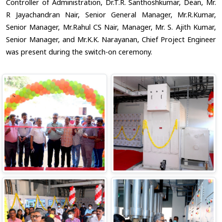
Controller of Administration, Dr.T.R. Santhoshkumar, Dean, Mr.
R Jayachandran Nair, Senior General Manager, Mr.R.Kumar,
Senior Manager, Mr.Rahul CS Nair, Manager, Mr. S. Ajith Kumar,
Senior Manager, and Mr.K.K. Narayanan, Chief Project Engineer
was present during the switch-on ceremony.