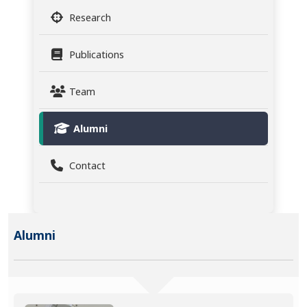
Research
Publications
Team
Alumni
Contact
Alumni