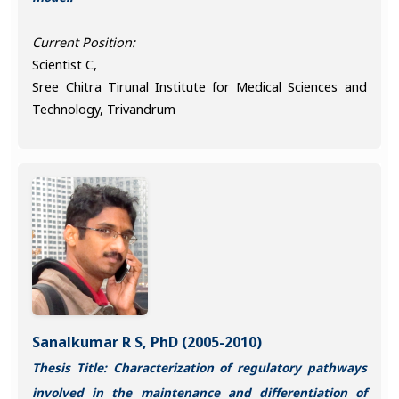
Current Position:
Scientist C,
Sree Chitra Tirunal Institute for Medical Sciences and
Technology, Trivandrum
Sanalkumar R S, PhD (2005-2010)
Thesis Title: Characterization of regulatory pathways
involved in the maintenance and differentiation of