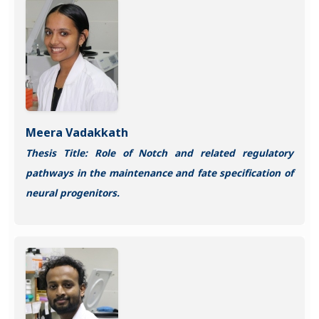
Meera Vadakkath
Thesis Title: Role of Notch and related regulatory
pathways in the maintenance and fate specification of
neural progenitors.