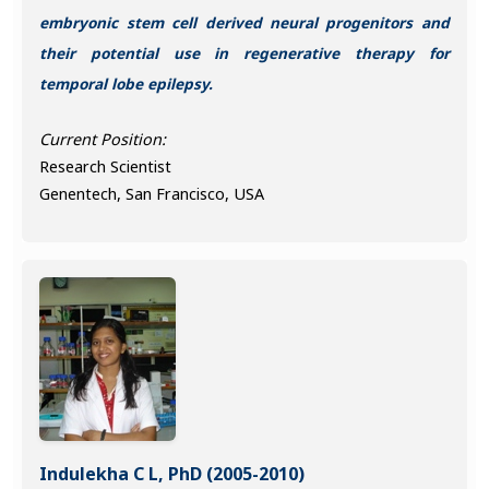
embryonic stem cell derived neural progenitors and
their potential use in regenerative therapy for
temporal lobe epilepsy.
Current Position:
Research Scientist
Genentech, San Francisco, USA
Indulekha C L, PhD (2005-2010)