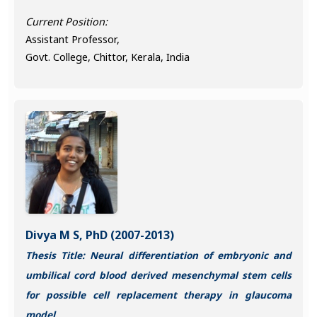
Current Position:
Assistant Professor,
Govt. College, Chittor, Kerala, India
Divya M S, PhD (2007-2013)
Thesis Title: Neural differentiation of embryonic and
umbilical cord blood derived mesenchymal stem cells
for possible cell replacement therapy in glaucoma
model.