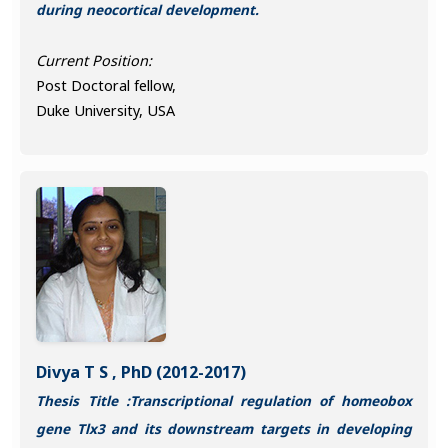
during neocortical development.
Current Position:
Post Doctoral fellow,
Duke University, USA
Divya T S , PhD (2012-2017)
Thesis Title :Transcriptional regulation of homeobox
gene Tlx3 and its downstream targets in developing