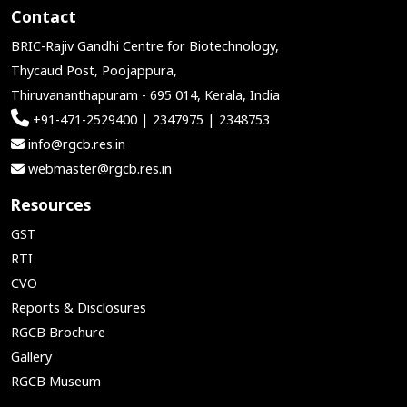
Contact
BRIC-Rajiv Gandhi Centre for Biotechnology,
Thycaud Post, Poojappura,
Thiruvananthapuram - 695 014, Kerala, India
+91-471-2529400 | 2347975 | 2348753
info@rgcb.res.in
webmaster@rgcb.res.in
Resources
GST
RTI
CVO
Reports & Disclosures
RGCB Brochure
Gallery
RGCB Museum