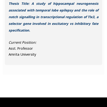
Thesis Title: A study of hippocampal neurogenesis
associated with temporal lobe epilepsy and the role of
notch signalling in transcriptional regulation of Tlx3, a
selector gene involved in excitatory vs inhibitory fate
specification.
Current Position:
Asst. Professor
Amrita University