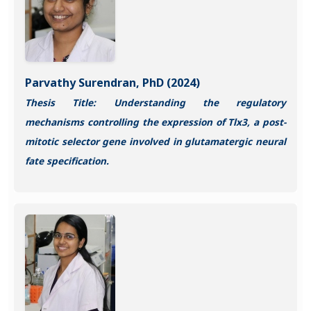
Parvathy Surendran, PhD (2024)
Thesis Title: Understanding the regulatory
mechanisms controlling the expression of Tlx3, a post-
mitotic selector gene involved in glutamatergic neural
fate specification.