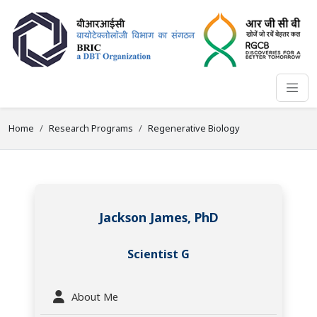
Home
Research Programs
Regenerative Biology
Jackson James, PhD
Scientist G
About Me