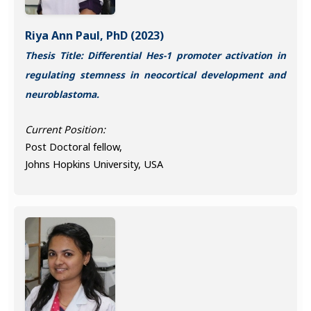
Riya Ann Paul, PhD (2023)
Thesis Title: Differential Hes-1 promoter activation in
regulating stemness in neocortical development and
neuroblastoma.
Current Position:
Post Doctoral fellow,
Johns Hopkins University, USA