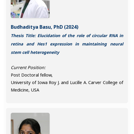
Budhaditya Basu, PhD (2024)
Thesis Title: Elucidation of the role of circular RNA in
retina and Hes1 expression in maintaining neural
stem cell heterogeneity
Current Position:
Post Doctoral fellow,
University of Iowa Roy J. and Lucille A. Carver College of
Medicine, USA