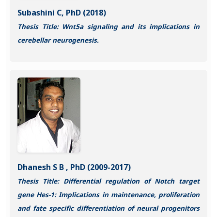
Subashini C, PhD (2018)
Thesis Title: Wnt5a signaling and its implications in
cerebellar neurogenesis.
Dhanesh S B , PhD (2009-2017)
Thesis Title: Differential regulation of Notch target
gene Hes-1: Implications in maintenance, proliferation
and fate specific differentiation of neural progenitors