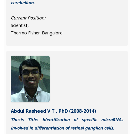
cerebellum.
Current Position:
Scientist,
Thermo Fisher, Bangalore
Abdul Rasheed V T , PhD (2008-2014)
Thesis Title: Identification of specific microRNAs
involved in differentiation of retinal ganglion cells.