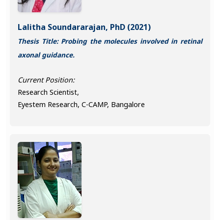
Lalitha Soundararajan, PhD (2021)
Thesis Title: Probing the molecules involved in retinal
axonal guidance.
Current Position:
Research Scientist,
Eyestem Research, C-CAMP, Bangalore