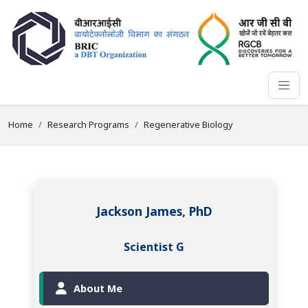
Home
Research Programs
Regenerative Biology
Jackson James, PhD
Scientist G
About Me