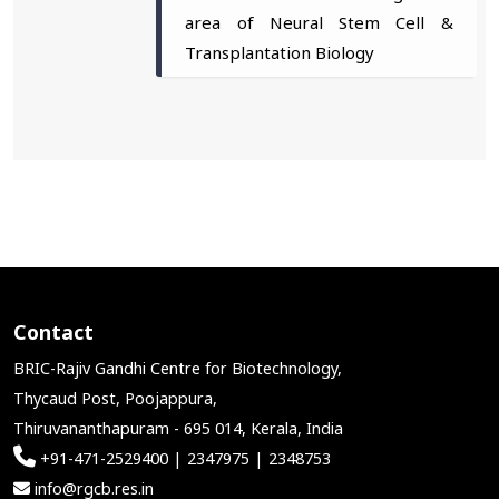
area of Neural Stem Cell &
Transplantation Biology
Contact
BRIC-Rajiv Gandhi Centre for Biotechnology,
Thycaud Post, Poojappura,
Thiruvananthapuram - 695 014, Kerala, India
+91-471-2529400 | 2347975 | 2348753
info@rgcb.res.in