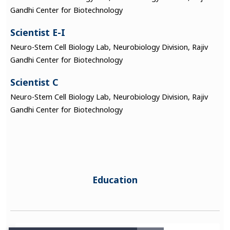
Gandhi Center for Biotechnology
Scientist E-I
Neuro-Stem Cell Biology Lab, Neurobiology Division, Rajiv
Gandhi Center for Biotechnology
Scientist C
Neuro-Stem Cell Biology Lab, Neurobiology Division, Rajiv
Gandhi Center for Biotechnology
Education