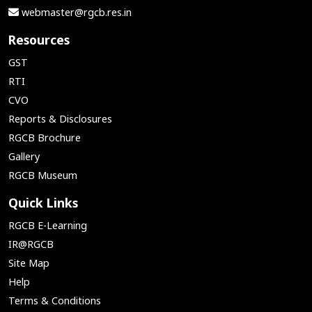
webmaster@rgcb.res.in
Resources
GST
RTI
CVO
Reports & Disclosures
RGCB Brochure
Gallery
RGCB Museum
Quick Links
RGCB E-Learning
IR@RGCB
Site Map
Help
Terms & Conditions