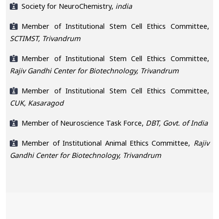
Society for NeuroChemistry,
india
Member of Institutional Stem Cell Ethics Committee,
SCTIMST, Trivandrum
Member of Institutional Stem Cell Ethics Committee,
Rajiv Gandhi Center for Biotechnology, Trivandrum
Member of Institutional Stem Cell Ethics Committee,
CUK, Kasaragod
Member of Neuroscience Task Force,
DBT, Govt. of India
Member of Institutional Animal Ethics Committee,
Rajiv
Gandhi Center for Biotechnology, Trivandrum