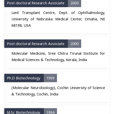
Post-doctoral Research Associate
2003
Lied Transplant Centre, Dept. of Ophthalmology,
University of Nebraska Medical Center, Omaha, NE
68198, USA
Post-doctoral Research Associate
2000
Molecular Medicine, Sree Chitra Tirunal Institute for
Medical Sciences & Technology, Kerala, India
Ph.D Biotechnology
1999
(Molecular Neurobiology), Cochin University of Science
& Technology, Cochin, India
M.Sc Biotechnology
1994