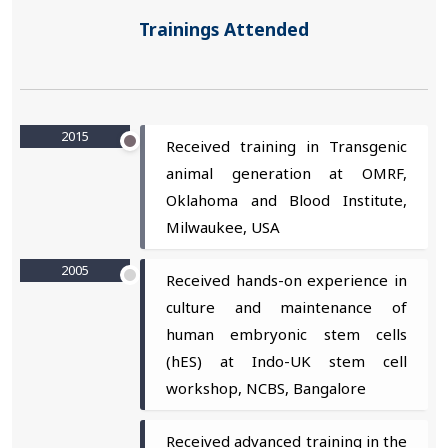
Trainings Attended
2015
Received training in Transgenic
animal generation at OMRF,
Oklahoma and Blood Institute,
Milwaukee, USA
2005
Received hands-on experience in
culture and maintenance of
human embryonic stem cells
(hES) at Indo-UK stem cell
workshop, NCBS, Bangalore
Received advanced training in the