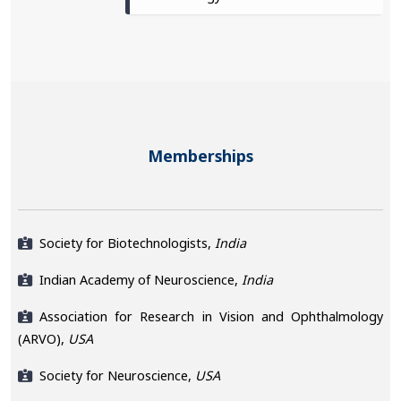
Memberships
Society for Biotechnologists,
India
Indian Academy of Neuroscience,
India
Association for Research in Vision and Ophthalmology
(ARVO),
USA
Society for Neuroscience,
USA