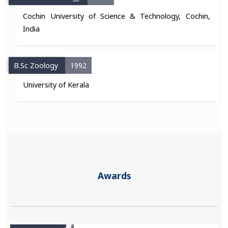
Cochin University of Science & Technology, Cochin,
India
B.Sc Zoology
1992
University of Kerala
Awards