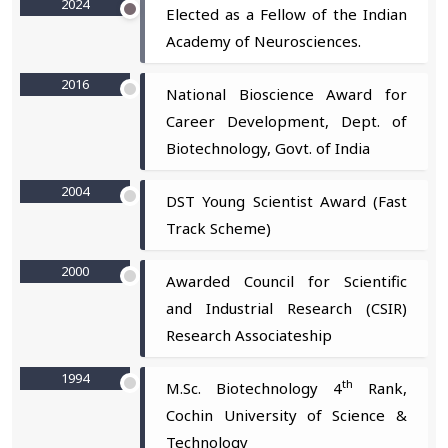
2024
Elected as a Fellow of the Indian
Academy of Neurosciences.
2016
National Bioscience Award for
Career Development, Dept. of
Biotechnology, Govt. of India
2004
DST Young Scientist Award (Fast
Track Scheme)
2000
Awarded Council for Scientific
and Industrial Research (CSIR)
Research Associateship
1994
th
M.Sc. Biotechnology 4
Rank,
Cochin University of Science &
Technology