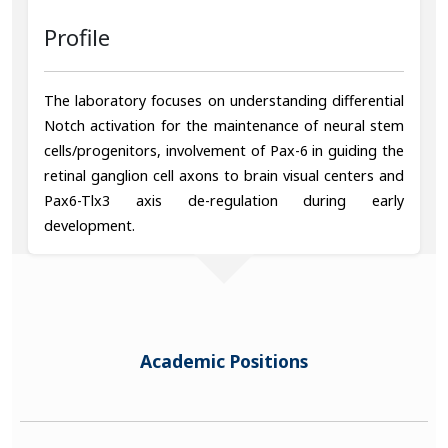
Profile
The laboratory focuses on understanding differential
Notch activation for the maintenance of neural stem
cells/progenitors, involvement of Pax-6 in guiding the
retinal ganglion cell axons to brain visual centers and
Pax6-Tlx3 axis de-regulation during early
development.
Academic Positions