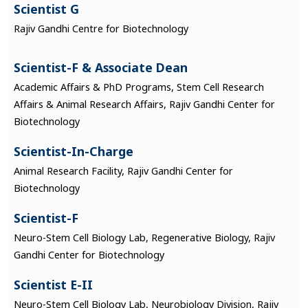
Scientist G
Rajiv Gandhi Centre for Biotechnology
Scientist-F & Associate Dean
Academic Affairs & PhD Programs, Stem Cell Research
Affairs & Animal Research Affairs, Rajiv Gandhi Center for
Biotechnology
Scientist-In-Charge
Animal Research Facility, Rajiv Gandhi Center for
Biotechnology
Scientist-F
Neuro-Stem Cell Biology Lab, Regenerative Biology, Rajiv
Gandhi Center for Biotechnology
Scientist E-II
Neuro-Stem Cell Biology Lab, Neurobiology Division, Rajiv