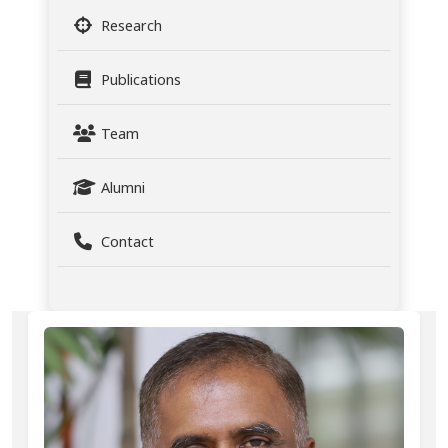
Research
Publications
Team
Alumni
Contact