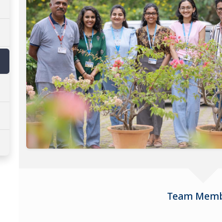
Team Memb