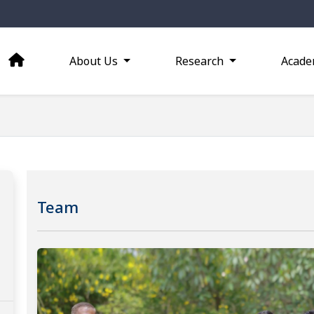
About Us
Research
Acade
Team