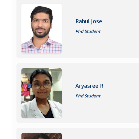
Rahul Jose
Phd Student
Aryasree R
Phd Student