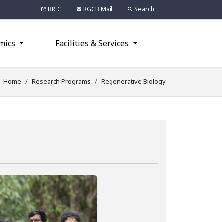
BRIC
RGCB Mail
Search
mics
Facilities & Services
Home
Research Programs
Regenerative Biology