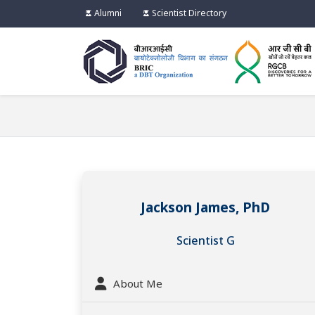
Alumni
Scientist Directory
Jackson James, PhD
Scientist G
About Me