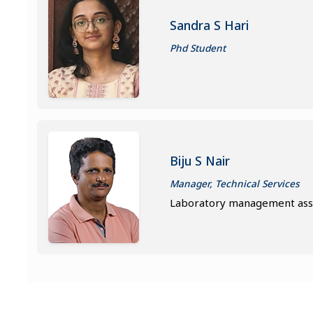
Sandra S Hari
Phd Student
Biju S Nair
Manager, Technical Services
Laboratory management assi