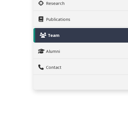
Research
Publications
Team
Alumni
Contact