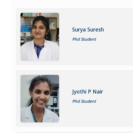
Surya Suresh
Phd Student
Jyothi P Nair
Phd Student