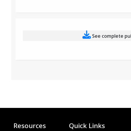
See complete publ
Resources
Quick Links