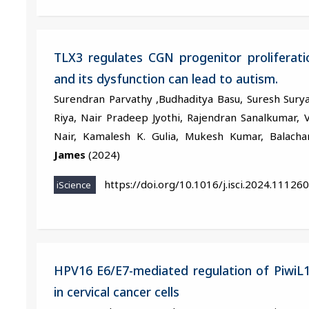
TLX3 regulates CGN progenitor proliferat
and its dysfunction can lead to autism.
Surendran Parvathy ,Budhaditya Basu, Suresh Surya
Riya, Nair Pradeep Jyothi, Rajendran Sanalkumar, V
Nair, Kamalesh K. Gulia, Mukesh Kumar, Balac
James
(2024)
https://doi.org/10.1016/j.isci.2024.111260
iScience
HPV16 E6/E7-mediated regulation of PiwiL1
in cervical cancer cells