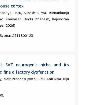
mouse cortex
haditya Basu, Suresh Surya, Ramankunju
hy, Sivadasan Bindu Dhanesh, Rajendran
es
(2026)
73/pnas.2511800123
lt SVZ neurogenic niche and its
 fine olfactory dysfunction
 Nair Pradeep Jyothi, Paul Ann Riya, Biju
00.