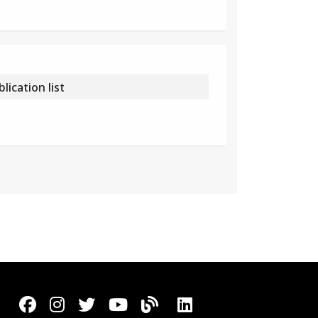
ication list