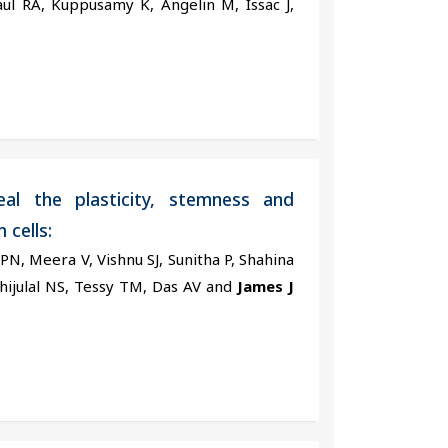
ul RA, Kuppusamy K, Angelin M, Issac J,
al the plasticity, stemness and
 cells:
i PN, Meera V, Vishnu SJ, Sunitha P, Shahina
Shijulal NS, Tessy TM, Das AV and
James J