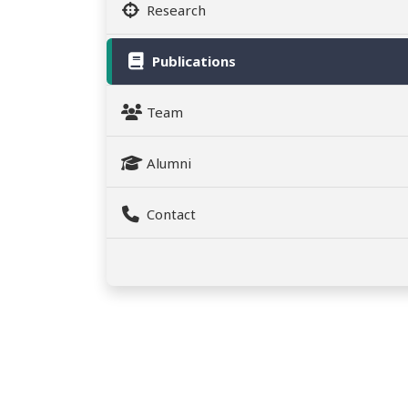
Research
Publications
Team
Alumni
Contact