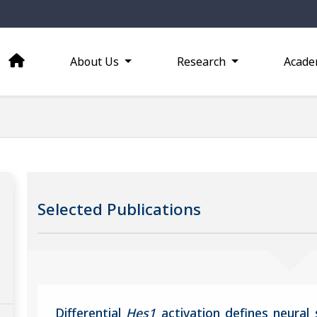
About Us
Research
Acade
Selected Publications
Differential
Hes1
activation defines neural