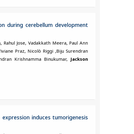
ion during cerebellum development
, Rahul Jose, Vadakkath Meera, Paul Ann
iviane Praz, Nicolò Riggi ,Biju Surendran
handran Krishnamma Binukumar,
Jackson
 expression induces tumorigenesis