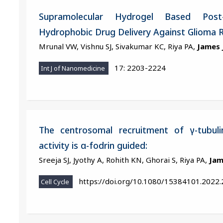
Supramolecular Hydrogel Based Post
Hydrophobic Drug Delivery Against Glioma 
Mrunal VW, Vishnu SJ, Sivakumar KC, Riya PA,
James 
17: 2203-2224
Int J of Nanomedicine
The centrosomal recruitment of γ-tubuli
activity is α-fodrin guided:
Sreeja SJ, Jyothy A, Rohith KN, Ghorai S, Riya PA,
Jam
https://doi.org/10.1080/15384101.2022
Cell Cycle