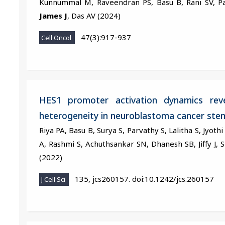
Kunnummal M, Raveendran PS, Basu B, Rani SV, Pa
James J
, Das AV (2024)
47(3):917-937
Cell Oncol
HES1 promoter activation dynamics reve
heterogeneity in neuroblastoma cancer stem
Riya PA, Basu B, Surya S, Parvathy S, Lalitha S, Jyoth
A, Rashmi S, Achuthsankar SN, Dhanesh SB, Jiffy J, 
(2022)
135, jcs260157. doi:10.1242/jcs.260157
J Cell Sci