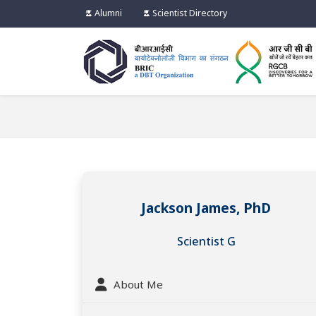
Alumni
Scientist Directory
Jackson James, PhD
Scientist G
About Me