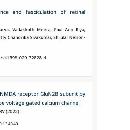
nce and fasciculation of retinal
Surya, Vadakkath Meera, Paul Ann Riya,
ty Chandrika Sivakumar, Shijulal Nelson-
38/s41598-020-72828-4
of NMDA receptor GluN2B subunit by
pe voltage gated calcium channel
RV (2022)
19.134343