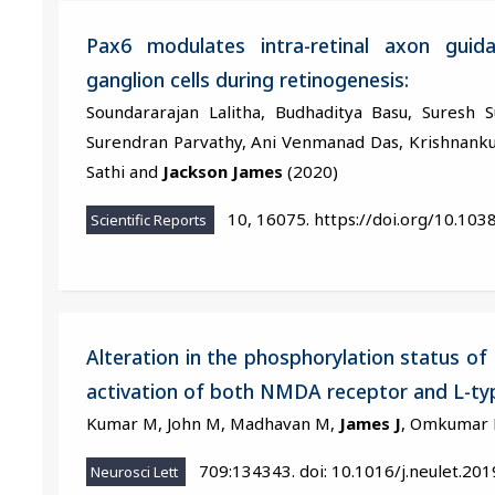
Pax6 modulates intra-retinal axon guida
ganglion cells during retinogenesis:
Soundararajan Lalitha, Budhaditya Basu, Suresh 
Surendran Parvathy, Ani Venmanad Das, Krishnankut
Sathi and
Jackson James
(2020)
10, 16075. https://doi.org/10.10
Scientific Reports
Alteration in the phosphorylation status 
activation of both NMDA receptor and L-ty
Kumar M, John M, Madhavan M,
James J
, Omkumar 
709:134343. doi: 10.1016/j.neulet.20
Neurosci Lett