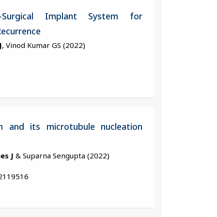
-Surgical Implant System for
Recurrence
J
, Vinod Kumar GS (2022)
n and its microtubule nucleation
es J
& Suparna Sengupta (2022)
.2119516