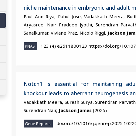
niche maintenance in embryonic and adult 
Paul Ann Riya, Rahul Jose, Vadakkath Meera, Bud
Aryasree, Nair Pradeep Jyothi, Surendran Parvat
Sanalkumar, Viviane Praz, Nicolo Riggi,
Jackson Jam
123 (4) e2511800123 https://doi.org/10.10
PNAS
Notch1 is essential for maintaining adu
knockout leads to aberrant neurogenesis and
Vadakkath Meera, Suresh Surya, Surendran Parvathy,
Surendran Nair,
Jackson James
(2025)
doi.org/10.1016/j.genrep.2025.1022
Gene Reports