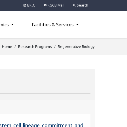
BRIC
RGCB Mail
Search
mics
Facilities & Services
Home
Research Programs
Regenerative Biology
 stem cell lineage commitment and