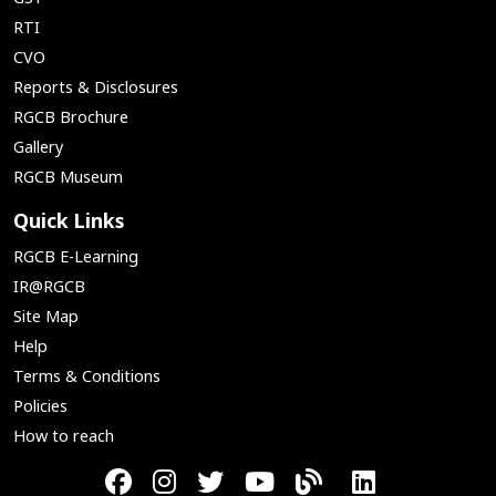
RTI
CVO
Reports & Disclosures
RGCB Brochure
Gallery
RGCB Museum
Quick Links
RGCB E-Learning
IR@RGCB
Site Map
Help
Terms & Conditions
Policies
How to reach