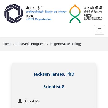
Home
Research Programs
Regenerative Biology
Jackson James, PhD
Scientist G
About Me