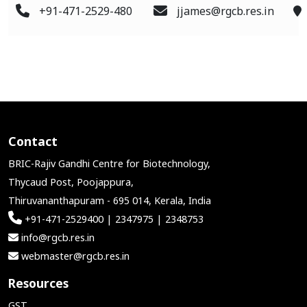
+91-471-2529-480
jjames@rgcb.res.in
Contact
BRIC-Rajiv Gandhi Centre for Biotechnology,
Thycaud Post, Poojappura,
Thiruvananthapuram - 695 014, Kerala, India
+91-471-2529400 | 2347975 | 2348753
info@rgcb.res.in
webmaster@rgcb.res.in
Resources
GST