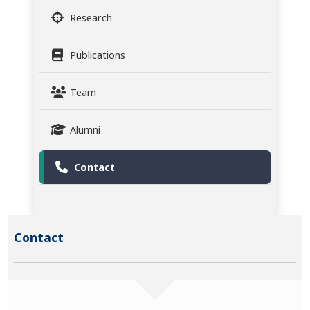
Research
Publications
Team
Alumni
Contact
Contact