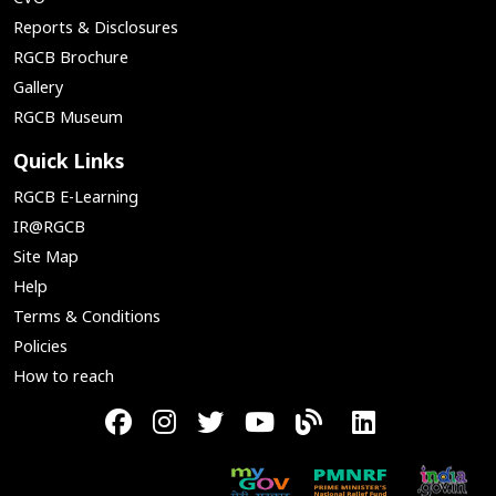
Reports & Disclosures
RGCB Brochure
Gallery
RGCB Museum
Quick Links
RGCB E-Learning
IR@RGCB
Site Map
Help
Terms & Conditions
Policies
How to reach