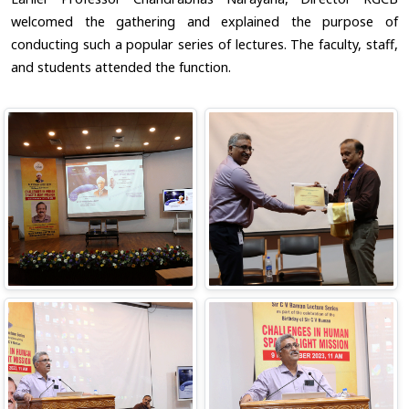
welcomed the gathering and explained the purpose of
conducting such a popular series of lectures. The faculty, staff,
and students attended the function.