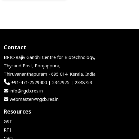
Contact
BRIC-Rajiv Gandhi Centre for Biotechnology,
Thycaud Post, Poojappura,
Thiruvananthapuram - 695 014, Kerala, India
+91-471-2529400 | 2347975 | 2348753
info@rgcb.res.in
webmaster@rgcb.res.in
Resources
GST
RTI
CVO