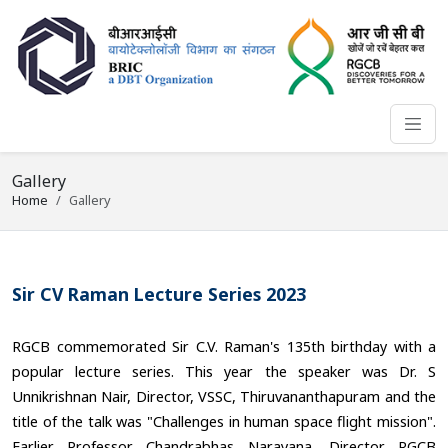
Gallery
Home
Gallery
Sir CV Raman Lecture Series 2023
RGCB commemorated Sir C.V. Raman's 135th birthday with a
popular lecture series. This year the speaker was Dr. S
Unnikrishnan Nair, Director, VSSC, Thiruvananthapuram and the
title of the talk was "Challenges in human space flight mission".
Earlier Professor Chandrabhas Narayana, Director RGCB