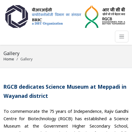
Gallery
Home
Gallery
RGCB dedicates Science Museum at Meppadi in
Wayanad district
To commemorate the 75 years of Independence, Rajiv Gandhi
Centre for Biotechnology (RGCB) has established a Science
Museum at the Government Higher Secondary School,