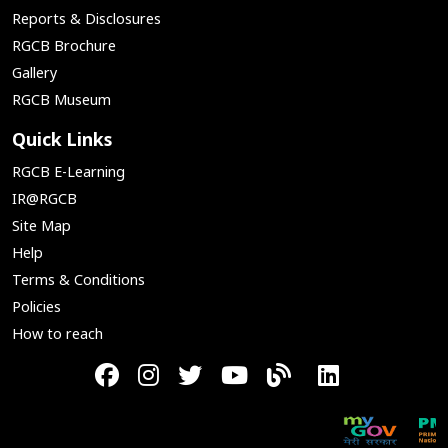
Reports & Disclosures
RGCB Brochure
Gallery
RGCB Museum
Quick Links
RGCB E-Learning
IR@RGCB
Site Map
Help
Terms & Conditions
Policies
How to reach