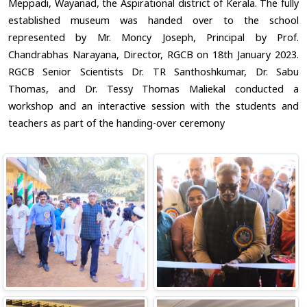
Meppadi, Wayanad, the Aspirational district of Kerala. The fully
established museum was handed over to the school
represented by Mr. Moncy Joseph, Principal by Prof.
Chandrabhas Narayana, Director, RGCB on 18th January 2023.
RGCB Senior Scientists Dr. TR Santhoshkumar, Dr. Sabu
Thomas, and Dr. Tessy Thomas Maliekal conducted a
workshop and an interactive session with the students and
teachers as part of the handing-over ceremony