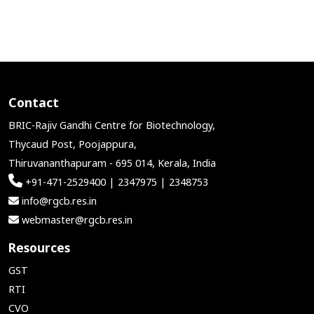
Contact
BRIC-Rajiv Gandhi Centre for Biotechnology,
Thycaud Post, Poojappura,
Thiruvananthapuram - 695 014, Kerala, India
+91-471-2529400 | 2347975 | 2348753
info@rgcb.res.in
webmaster@rgcb.res.in
Resources
GST
RTI
CVO